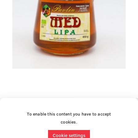
To enable this content you have to accept
cookies.
Cookie settings