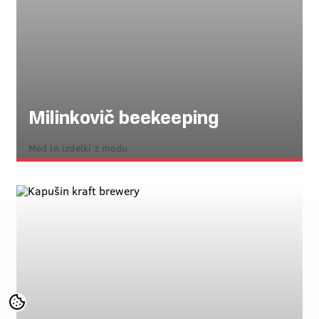
Milinkovič beekeeping
Med in izdelki z medu