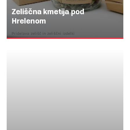
Zeliščna kmetija pod
Hrelenom
Pridelava zelišč in zeliščni izdelki