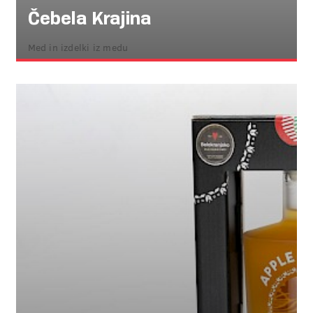
Čebela Krajina
Med in izdelki iz medu