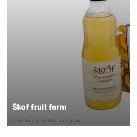
Škof fruit farm
Fresh fruit, dried fruit, fruit juices