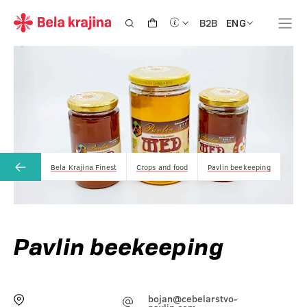
ENG
B2B
Bela Krajina Finest
Crops and food
Pavlin beekeeping
Pavlin beekeeping
bojan@cebelarstvo-