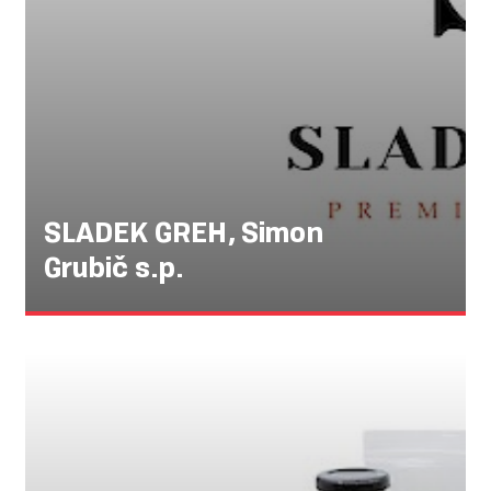
SLADEK GREH, Simon
Grubič s.p.