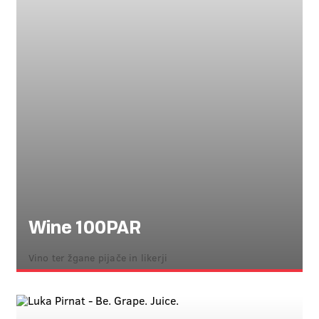
Wine 100PAR
Vino ter žgane pijače in likerji