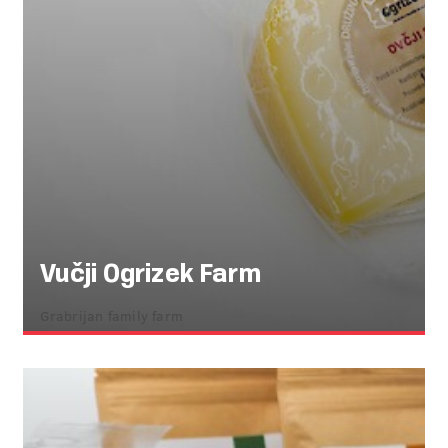
Vučji Ogrizek Farm
Grabrijan family farm