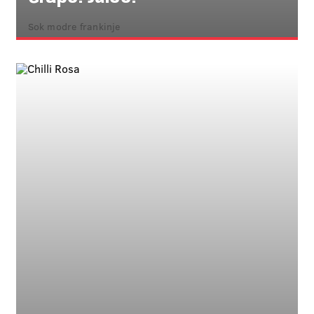
Sok modre frankinje