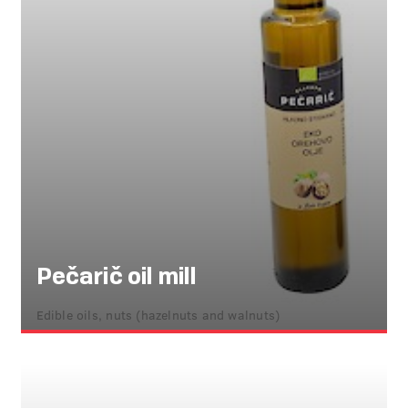
Pečarič oil mill
Edible oils, nuts (hazelnuts and walnuts)