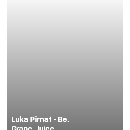
Luka Pirnat - Be.
Grape. Juice.