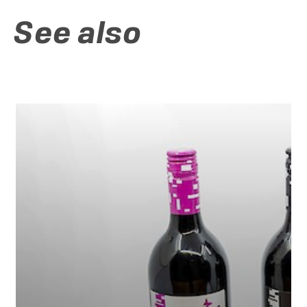
See also