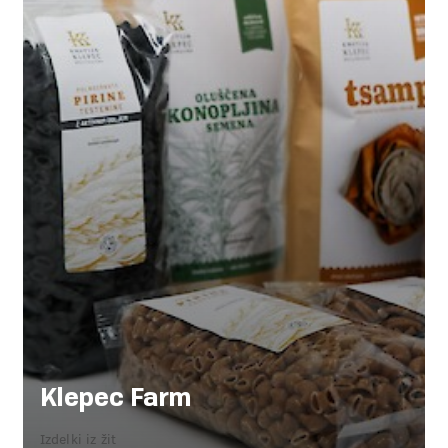
Klepec Farm
Izdelki iz žit