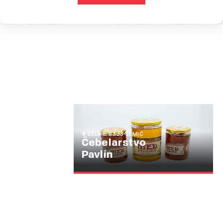
SELA 8, 8333 SEMIČ
Čebelarstvo
Pavlin