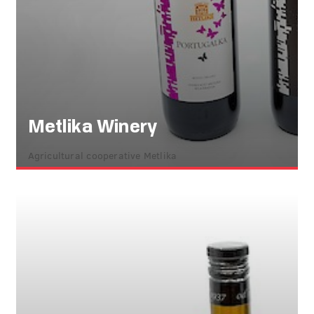
Metlika Winery
Agricultural cooperative Metlika