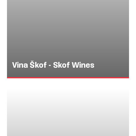
Vina Škof - Skof Wines