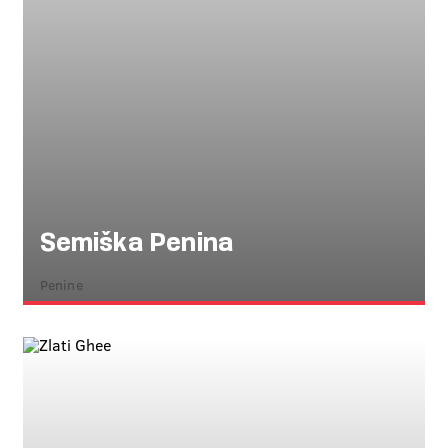
Semiška Penina
Penine