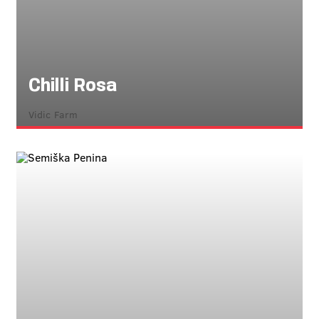
Chilli Rosa
Vidic Farm