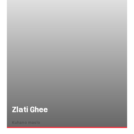
Zlati Ghee
Kuhano maslo