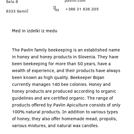
pavlin.com
Sela 8
+386 31 636 205
8333 Semič
Med in izdelki iz medu
The Pavlin family beekeeping is an established name
in honey and honey products in Slovenia. They have
been beekeeping for more than 50 years, have a
wealth of experience, and their products have always
been known as high quality. Beekeeper Bojan
currently manages 140 bee colonies. Honey and
honey products are produced according to organic
guidelines and are certified organic. The range of
products offered by Pavlin Apiculture consists of only
100% natural products. In addition to various types
of honey, they also offer homemade mead, propolis,
various mixtures, and natural wax candles.