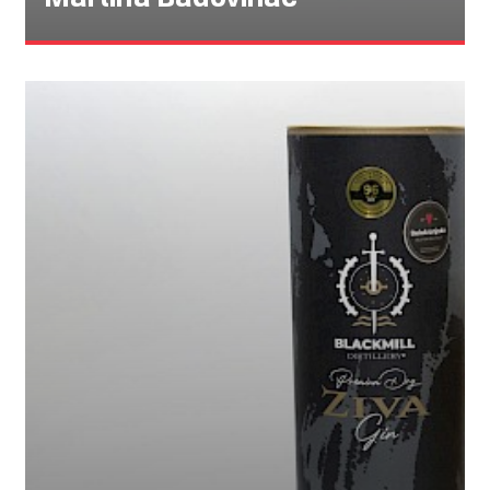
Martina Badovinac