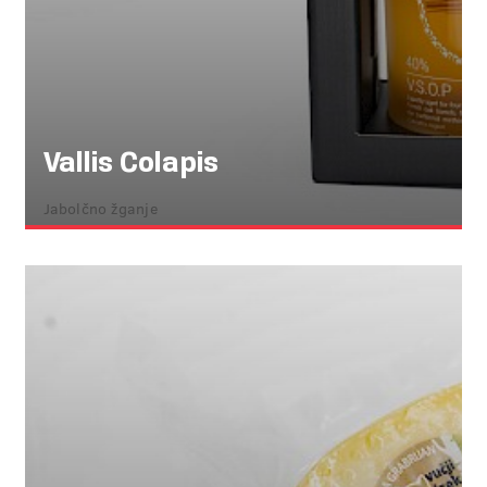
Vallis Colapis
Jabolčno žganje