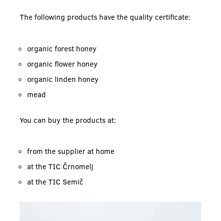
The following products have the quality certificate:
organic forest honey
organic flower honey
organic linden honey
mead
You can buy the products at:
from the supplier at home
at the TIC Črnomelj
at the TIC Semič