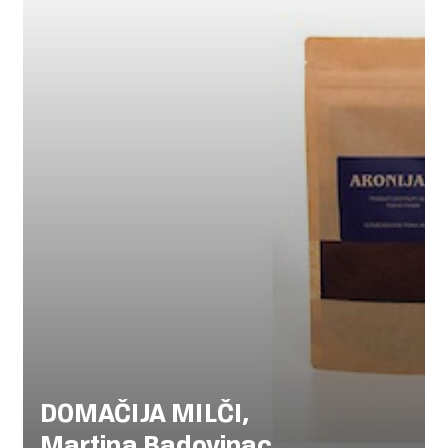
DOMAČIJA MILČI,