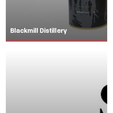
Blackmill Distillery