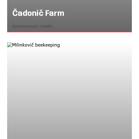
Čadonič Farm
Suhomesnati izdelki