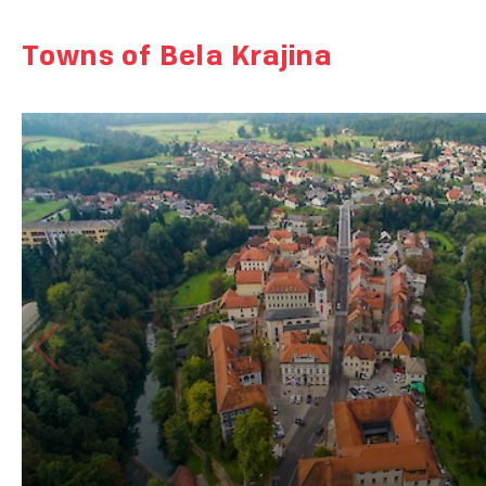
Towns of Bela Krajina