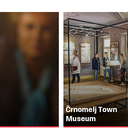
Črnomelj Town
Museum