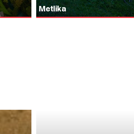
Metlika
Črnomelj zaradi
Metlika, the small town in the southeastern part 
e namlel črno,
trove of history, culture, and natural beauty. Ju
tudi po zasnovi
Ljubljana, lies this magical place, with its old to
vega mesta,
history.