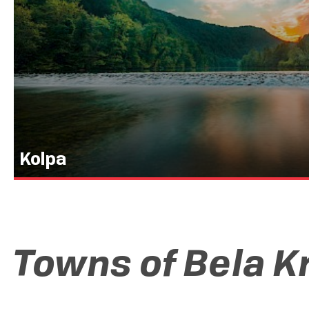
Kolpa
Towns of Bela K