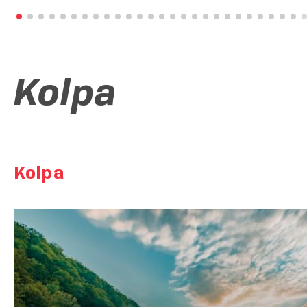
Tour of the permanent exhibition Bela Krajina in the reflection 
millennia
Kolpa
Kolpa