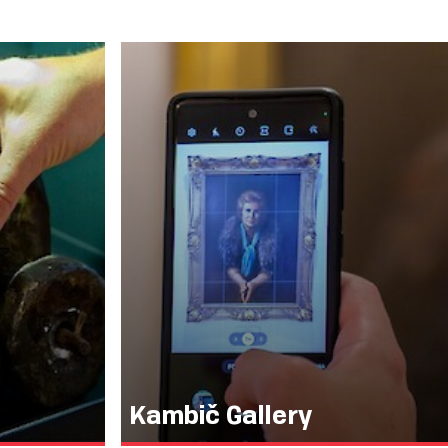
Kambič Gallery