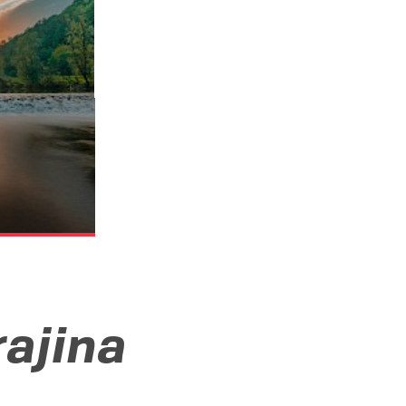
rajina