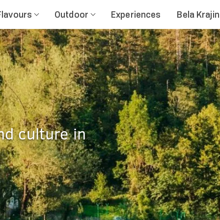
Flavours
Outdoor
Experiences
Bela Kraji
nd culture in