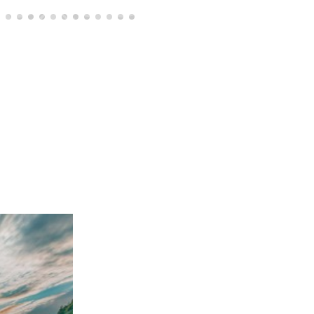
of seven
Visit the permanent exhibition Ljubiteljev zaklad
Prof. dr. Vinko Kambič and prima donna Vilma 