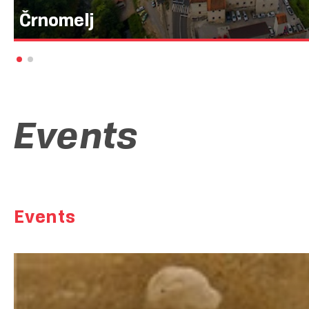
Črnomelj
Mesto, ki »melje črno«, kot pove njegovo ime, so začeli klicati 
mlinarja, ki je v starko preoblečeni dobri vili namesto bele mok
pa ga je kaznovala. A Črnomelj ni poseben le po imenu, ampak 
mesta, ki se v obliki zvezde povezuje s cestami iz Ljubljane, No
Zagreba in Reke.
Events
Events