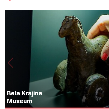
Bela Krajina
Museum