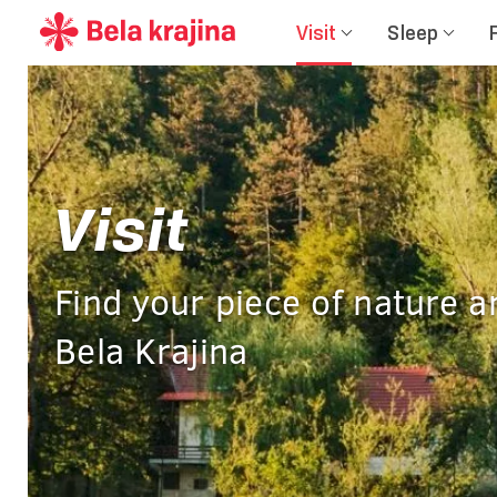
Visit
Sleep
Visit
Find your piece of nature a
Bela Krajina