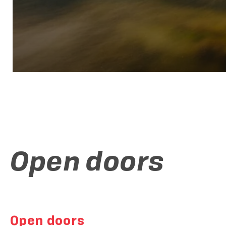
Open doors
Open doors