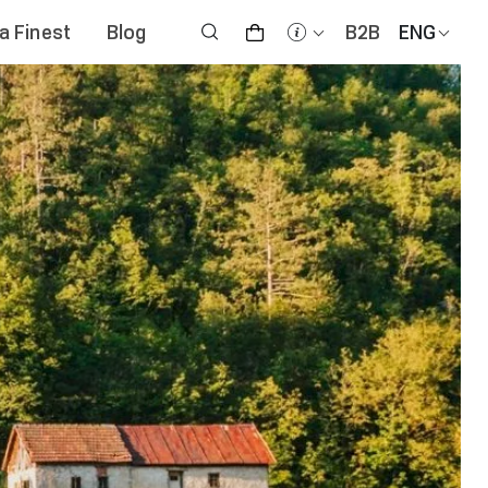
na Finest
Blog
B2B
ENG