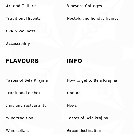
Art and Culture
Vineyard Cottages
Traditional Events
Hostels and holiday homes
SPA & Wellness
Accessibility
FLAVOURS
INFO
Tastes of Bela Krajina
How to get to Bela Krajina
Traditional dishes
Contact
Inns and restaurants
News
Wine tradition
Tastes of Bela krajina
Wine cellars
Green destination