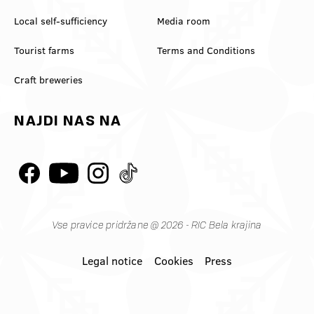
Local self-sufficiency
Media room
Tourist farms
Terms and Conditions
Craft breweries
NAJDI NAS NA
Vse pravice pridržane @ 2026 - RIC Bela krajina
Legal notice
Cookies
Press