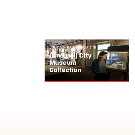
ULICA MIRANA JARCA 3, SI
8340 ČRNOMELJ
Črnomelj City
Museum
Collection