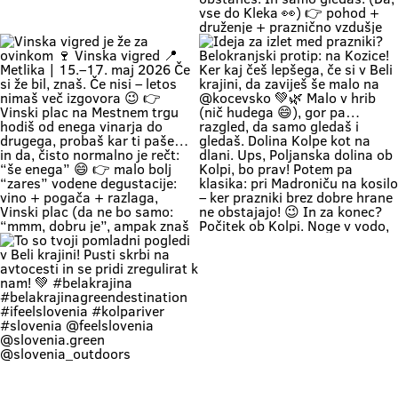
romantics can take a stroll along
prideš na Vigred. Za en večer.
the river. 🥰 👉 Location: beautiful
Ostaneš pa še malo dlje. 😌🍇 Se
beaches along the Kolpa River 👉
vidimo v Metliki! 🎥 Zavod za
Weather: a hot weekend is on the
turizem, kulturo, šport in mladino
Če zapreš oči, znaš ki si. Duma 💚
🔥 1. MAJ PO BELOKRANJSKO 🔥
way 👉 Time: warm May days (the
Metlika #belakrajina #vinskavigred
Soundtrack Bele krajine v maju.
Če boš noč na prvi maj preživu na
perfect time for your first
#belakrajinasrčnihljudi #metlika
#belakrajina #belakrajina🍀
kresovanju… pa boš prvega še
encounter with nature) 👉 Nature
greendestination
kolko tolko pri močeh 😄👇 📍
+ a lounge chair in the shade +
#belakrajinasrčnihljudi
Krašnji vrh … onda znaš kam greš.
your favorite people = a
#ifeelslovenia💚 #sloveniagreen
Na vrhu: diši po prvomajski klasiki
combination that has never
🌭 špila živa muzika 🎶 in da – tud
disappointed Come see us. You
kak “dej, še enega” boš slišal 🍷
know where we are—the place
Pa razgled… tak, da malo
where time actually slows down
obstaneš. In samo gledaš. (Da,
and your batteries recharge all on
vse do Kleka 👀) 👉 pohod +
their own. 💚
druženje + praznično vzdušje 👉
za družine, prijatelje, pa malo
rekreacije (če že mora bit 😄) 👉
začetek maja, kot se šika Pridi gor.
Če ne zaradi pohoda… pa zaradi
nas, Belokranjcev 🙌 Se vidimo!
#BelaKrajina #KrašnjiVrh #PrviMaj
Vinska vigred je že za ovinkom 🍷
Ideja za izlet med prazniki?
#SloveniaOutdoor
Vinska vigred 📍 Metlika | 15.–17.
Belokranjski protip: na Kozice! Ker
#VisitBelaKrajina #feelslovenia
maj 2026 Če si že bil, znaš. Če nisi
kaj češ lepšega, če si v Beli krajini,
@feelslovenia @slovenia.green
– letos nimaš več izgovora 😉 👉
da zaviješ še malo na @kocevsko
@slovenia_outdoors
Vinski plac na Mestnem trgu hodiš
💚🌿 Malo v hrib (nič hudega 😄),
@obcinametlika @metlikazavod
od enega vinarja do drugega,
gor pa… razgled, da samo gledaš i
@planinci_metlika
probaš kar ti paše… in da, čisto
gledaš. Dolina Kolpe kot na dlani.
normalno je rečt: “še enega” 😄
Ups, Poljanska dolina ob Kolpi, bo
👉 malo bolj “zares” vodene
prav! Potem pa klasika: pri
degustacije: vino + pogača +
Madroniču na kosilo – ker prazniki
razlaga, Vinski plac (da ne bo
brez dobre hrane ne obstajajo! 😉
samo: “mmm, dobru je”, ampak
In za konec? Počitek ob Kolpi.
znaš tudi zakaj) 👉 večeri na Trgu
Noge v vodo, glava na off. Tako se
svobode muzika, folklora,
dela prvi maj po belokranjsko. 💚