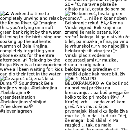
Zapri oči, globoko vdihni. Pri nas
🚗 Zakaj bi vikend začel v koloni …
čas teče počasneje. Duma si. 🌿
če ga lahk začneš s čofotom v
Soundtrack Bele krajine v juniju.
Kolpi? 🌊😎 Medtem ko eni na
#belakrajina
avtocesti poslušajo “čez 300
#belakrajinasrčnihljudi
metrov zastoj”, ti lahko že
#kolpariver #rekakolpa
namakaš noge v eni najlepših rek
#belakrajinagreendestination
pri nas. 💚 V Bela krajina mode: ✨
brez gužve ✨ brez živciranja ✨
brez pregrete pločevine ✨ pa z
veliko vode, sence in vikend kot
nekoč občutka Kolpa ima že
prijetnih 20+ °C, naravne plaže še
dihajo na izi, cesta do sem pa ni
stres test za živce. 😌 💡 Vikend
plan: kopalke ✔️ brisača ✔️ hladna
pijača ✔️ DARS drama ❌ 📍 Bela
krajina kliče. Pa ne po troblji. 😏
#BelaKrajina #Kolpa
🌊 Weekend = time to completely
“Ne bom več, hvala, grem domov.”
#SloveniaOutdoor #FeelSlovenia
unwind and relax by the Kolpa
… ni še nikdar noben Belokranjc
#Poletje Roadtrip Narava Kopanje
River. 😍 Imagine this: you’re lying
reku! 🍷😄 Ker na Vinski vigredi
WeekendMood HiddenGem
on a soft green bank right by the
Beli krajini se zmerej še malo
SloveniaGreen
water, listening to the birds sing
ostane. Ker srečaš kolega, ki ga
and soaking up the authentic
nisi vidu že 5 let, pa muzika je fina,
warmth of Bela Krajina, completely
pa vino je vrhunsko! 👉 vino
forgetting your phone exists for
najboljših belokranjskih vinarjev
the entire afternoon. 🌿 Relaxing
👉 Vinski plac z vodenimi
by the Kolpa River is a true
degustacijami 👉 muzika, hrana in
experience we’ve all been waiting
originalna belokranjska prireditev
for: kids can dip their feet in the
👉 metliški plac kak more bit, živ
water and collect pebbles, parents
in poln Če hočeš doživet Belo
can enjoy the shade, and
krajino takšno, kot je zares —