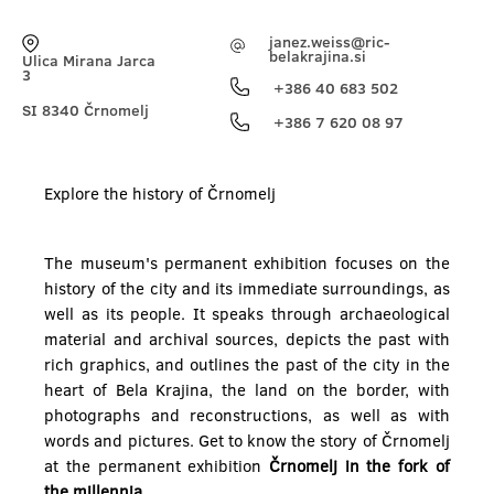
janez.weiss@ric-
belakrajina.si
Ulica Mirana Jarca
3
+386 40 683 502
SI 8340 Črnomelj
+386 7 620 08 97
Explore the history of Črnomelj
The museum's permanent exhibition focuses on the
history of the city and its immediate surroundings, as
well as its people. It speaks through archaeological
material and archival sources, depicts the past with
rich graphics, and outlines the past of the city in the
heart of Bela Krajina, the land on the border, with
photographs and reconstructions, as well as with
words and pictures. Get to know the story of Črnomelj
at the permanent exhibition
Črnomelj in the fork of
the millennia.