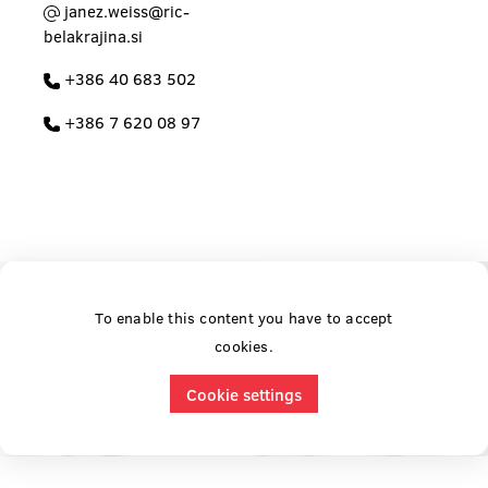
janez.weiss@ric-
belakrajina.si
+386 40 683 502
+386 7 620 08 97
To enable this content you have to accept
cookies.
Cookie settings