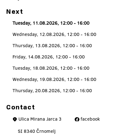
Next
Tuesday, 11.08.2026, 12:00 - 16:00
Wednesday, 12.08.2026, 12:00 - 16:00
Thursday, 13.08.2026, 12:00 - 16:00
Friday, 14.08.2026, 12:00 - 16:00
Tuesday, 18.08.2026, 12:00 - 16:00
Wednesday, 19.08.2026, 12:00 - 16:00
Thursday, 20.08.2026, 12:00 - 16:00
Contact
Ulica Mirana Jarca 3
facebook
SI 8340 Črnomelj