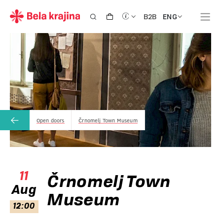
ENG
B2B
Open doors
Črnomelj Town Museum
11
Črnomelj Town
Aug
Museum
12:00