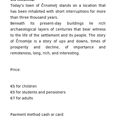
Today's town of Črnomelj stands on a location that
has been inhabited with short interruptions for more
than three thousand years.
Beneath its present-day buildings lie rich
archaeological layers of centuries that bear witness
to the life of the settlement and its people. The story
of Črnomlje is a story of ups and downs, times of
prosperity and decline, of importance and
remoteness, long, rich, and interesting.
Price:
€5 for children
€5 for students and pensioners
€7 for adults
Payment method cash or card