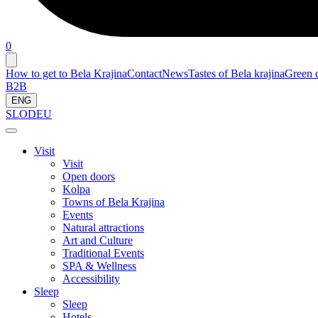
0
How to get to Bela Krajina
Contact
News
Tastes of Bela krajina
Green d
B2B
ENG
SLO
DEU
Visit
Visit
Open doors
Kolpa
Towns of Bela Krajina
Events
Natural attractions
Art and Culture
Traditional Events
SPA & Wellness
Accessibility
Sleep
Sleep
Hotels