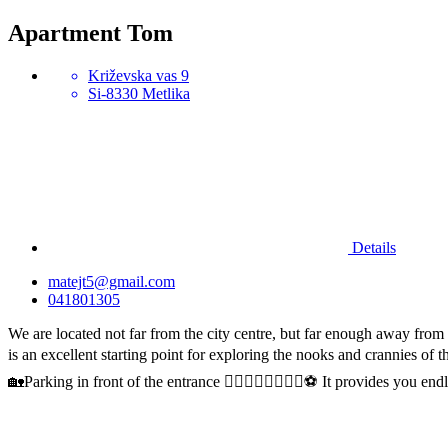
Apartment Tom
Križevska vas 9
Si-8330 Metlika
Details
matejt5@gmail.com
041801305
We are located not far from the city centre, but far enough away from
is an excellent starting point for exploring the nooks and crannies 
🏡Parking in front of the entrance 🚴‍♂️🚣‍♀️🏊‍♂️🧘‍♀️⚽️ It provides you end