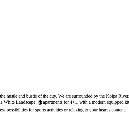
 the hustle and bustle of the city. We are surrounded by the Kolpa Riv
of the White Landscape. 🏠apartments for 4+1, with a modern equipped k
less possibilities for sports activities or relaxing to your heart's content.