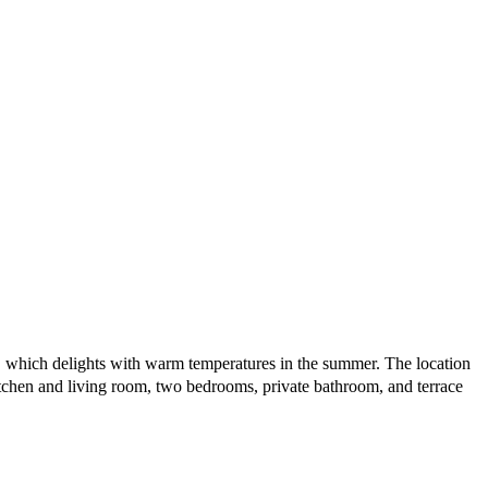
er, which delights with warm temperatures in the summer. The location
itchen and living room, two bedrooms, private bathroom, and terrace