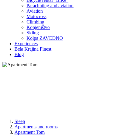
Bicycle rental "BiKe"
Parachuting and aviation
Aviation
Motocross
Climbing
Konjeništvo
Skiing
Kolpa ZAVEDNO
Experiences
Bela Krajina Finest
Blog
Sleep
Apartments and rooms
Apartment Tom